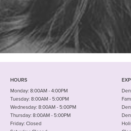
 finding a new dentist. I wanted to s
area but my dental needs are not”
READ MORE
– Peter M.
HOURS
EXP
Monday:
8:00AM - 4:00PM
Dent
Tuesday:
8:00AM - 5:00PM
Fami
Wednesday:
8:00AM - 5:00PM
Den
Thursday:
8:00AM - 5:00PM
Den
Friday:
Closed
Holi