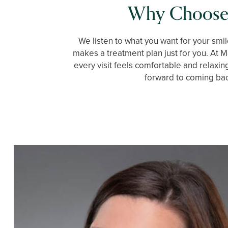
Why Choose
We listen to what you want for your smil
makes a treatment plan just for you. At M
every visit feels comfortable and relaxin
forward to coming ba