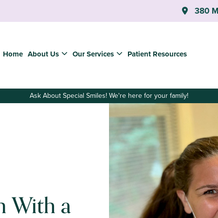
380 Ma
Home
About Us
Our Services
Patient Resources
Ask About Special Smiles! We're here for your family!
n With a