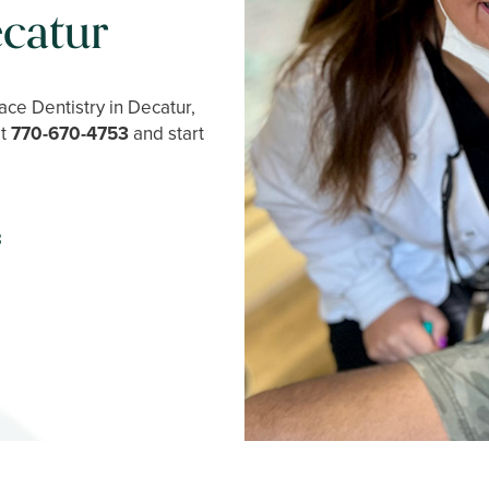
catur
ce Dentistry in Decatur,
at
770-670-4753
and start
3