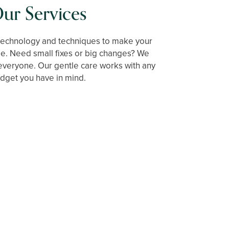
ur Services
technology and techniques to make your
le. Need small fixes or big changes? We
everyone. Our gentle care works with any
dget you have in mind.