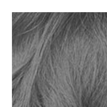
770-670-4753
book your visit online