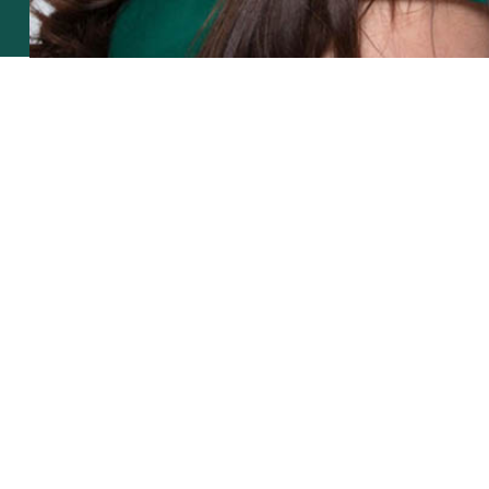
smiling big