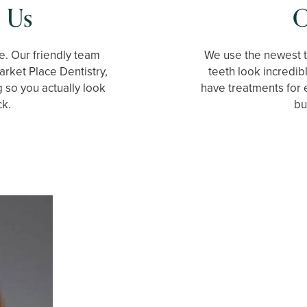
 Us
O
e. Our friendly team
We use the newest 
arket Place Dentistry,
teeth look incredib
g so you actually look
have treatments for 
ck.
bu