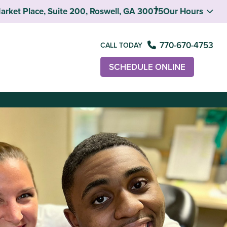
rket Place, Suite 200, Roswell, GA 30075
Our Hours
770-670-4753
CALL TODAY
SCHEDULE ONLINE