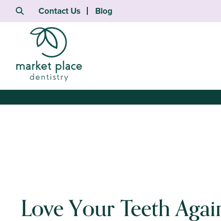
Contact Us
Blog
Love Your Teeth Agai