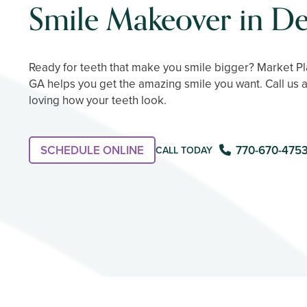
Smile Makeover in De
Ready for teeth that make you smile bigger? Market Pla
GA helps you get the amazing smile you want. Call us 
loving how your teeth look.
SCHEDULE ONLINE
770-670-475
CALL TODAY