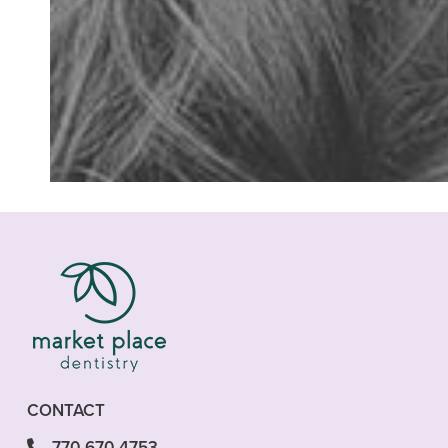
“I was in need of
CONTACT
770-670-4753