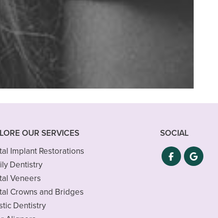
tay in the Roswell
LORE OUR SERVICES
SOCIAL
al Implant Restorations
ly Dentistry
tal Veneers
tal Crowns and Bridges
stic Dentistry