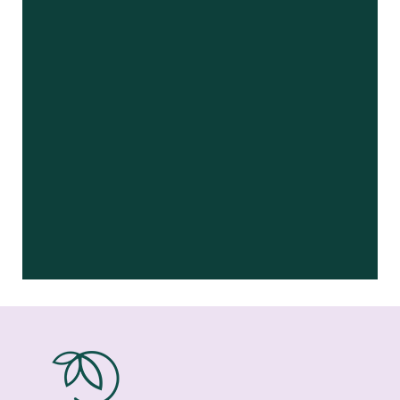
– Virginia G.
“
I was a patient of the dental practice
that Dr Blankenship acquired a few
years ago. …”
READ MORE
– Lee J
“
Dr Blankenship and her staff were
super sweet and patient with our
special needs son. She …”
READ MORE
– Bunch A