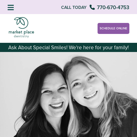
770-670-4753
CALL TODAY
SCHEDULE ONLINE
Ask About Special Smiles! We're here for your family!