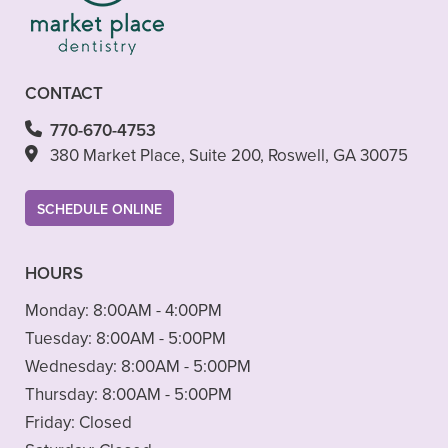
CONTACT
770-670-4753
380 Market Place, Suite 200, Roswell, GA 30075
SCHEDULE ONLINE
HOURS
Monday:
8:00AM - 4:00PM
Tuesday:
8:00AM - 5:00PM
Wednesday:
8:00AM - 5:00PM
Thursday:
8:00AM - 5:00PM
Friday:
Closed