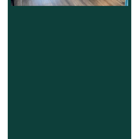
“
I was in need of finding a new dentist. I
wanted to stay in the Roswell …”
READ MORE
– Peter M.
“
A+ to the staff at Market Place
Dentistry! Everyone that works here is
very friendly and …”
READ MORE