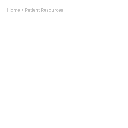
Home
>
Patient Resources
Comprehensive services for all ages, from
dental exams to dentures
A caring atmosphere where we always listen to