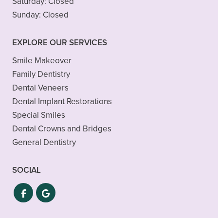
Saturday:
Closed
Sunday:
Closed
EXPLORE OUR SERVICES
Smile Makeover
Family Dentistry
Dental Veneers
Dental Implant Restorations
Special Smiles
Dental Crowns and Bridges
General Dentistry
SOCIAL