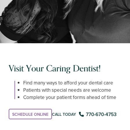
Visit Your Caring Dentist!
Find many ways to afford your dental care
Patients with special needs are welcome
Complete your patient forms ahead of time
770-670-4753
CALL TODAY
SCHEDULE ONLINE