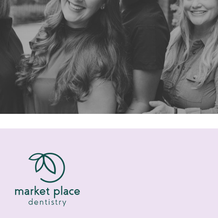
“I was in need of finding a new
dentist. I wanted to stay in the
Roswell area but my dental needs are
not”
READ MORE
– Peter M.