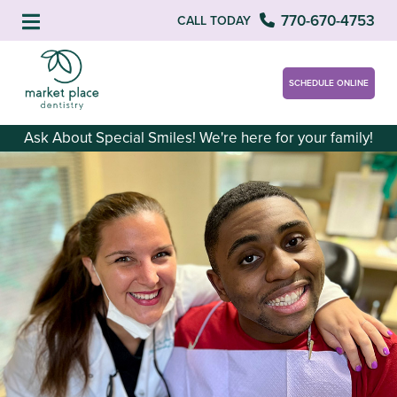
770-670-4753
CALL TODAY
SCHEDULE ONLINE
Ask About Special Smiles! We're here for your family!