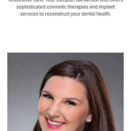
sophisticated cosmetic therapies and implant
services to reconstruct your dental health.