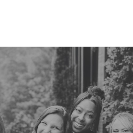
770-670-4753
schedule an
appointment online