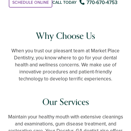
770-670-4753
SCHEDULE ONLINE
CALL TODAY
Why Choose Us
When you trust our pleasant team at Market Place
Dentistry, you know where to go for your dental
health and wellness concerns. We make use of
innovative procedures and patient-friendly
technology to develop terrific experiences.
Our Services
Maintain your healthy mouth with extensive cleanings
and examinations, gum disease treatment, and
restorative care. Your Decatur, GA dentist also offers