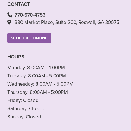
CONTACT
770-670-4753
380 Market Place, Suite 200, Roswell, GA 30075
SCHEDULE ONLINE
HOURS
Monday:
8:00AM - 4:00PM
Tuesday:
8:00AM - 5:00PM
Wednesday:
8:00AM - 5:00PM
Thursday:
8:00AM - 5:00PM
Friday:
Closed
Saturday:
Closed
Sunday:
Closed