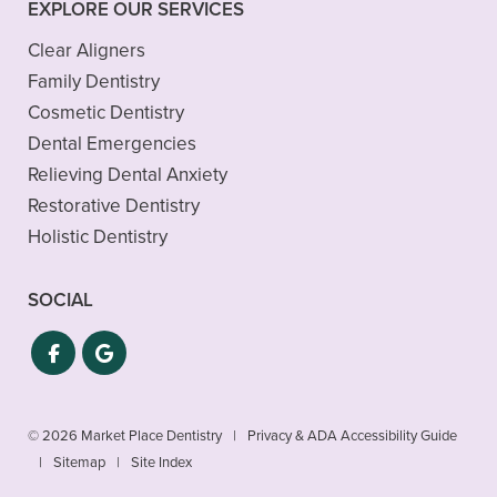
EXPLORE OUR SERVICES
Clear Aligners
Family Dentistry
Cosmetic Dentistry
Dental Emergencies
Relieving Dental Anxiety
Restorative Dentistry
Holistic Dentistry
SOCIAL
© 2026 Market Place Dentistry
|
Privacy & ADA Accessibility Guide
|
Sitemap
|
Site Index