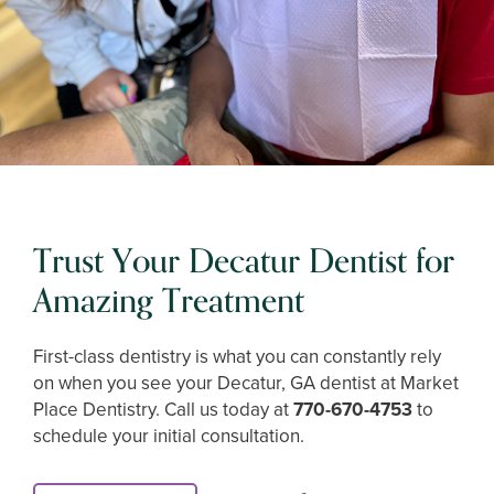
Trust Your Decatur Dentist for
Amazing Treatment
First-class dentistry is what you can constantly rely
on when you see your Decatur, GA dentist at Market
Place Dentistry. Call us today at
770-670-4753
to
schedule your initial consultation.