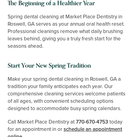
The Beginning of a Healthier Year
Spring dental cleaning at Market Place Dentistry in
Roswell, GA serves as your annual oral health reset.
Professional cleanings remove what daily brushing
leaves behind, giving you a truly fresh start for the
seasons ahead.
Start Your New Spring Tradition
Make your spring dental cleaning in Roswell, GA a
tradition your family anticipates each year. Our
comprehensive cleaning services welcome patients
of all ages, with convenient scheduling options
designed to accommodate busy spring calendars.
Call Market Place Dentistry at
770-670-4753
today
for an appointment in or
schedule an appointment
online
.