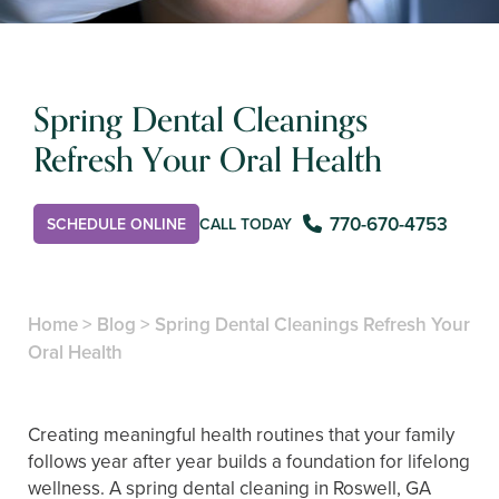
Spring Dental Cleanings
Refresh Your Oral Health
770-670-4753
SCHEDULE ONLINE
CALL TODAY
Home
>
Blog
>
Spring Dental Cleanings Refresh Your
Oral Health
Creating meaningful health routines that your family
follows year after year builds a foundation for lifelong
wellness. A spring dental cleaning in Roswell, GA