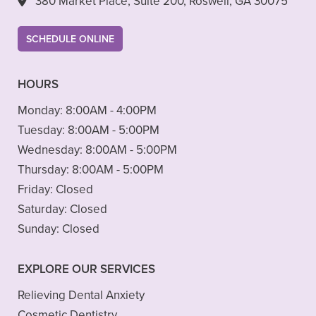
380 Market Place, Suite 200, Roswell, GA 30075
SCHEDULE ONLINE
HOURS
Monday:
8:00AM - 4:00PM
Tuesday:
8:00AM - 5:00PM
Wednesday:
8:00AM - 5:00PM
Thursday:
8:00AM - 5:00PM
Friday:
Closed
Saturday:
Closed
Sunday:
Closed
EXPLORE OUR SERVICES
Relieving Dental Anxiety
Cosmetic Dentistry