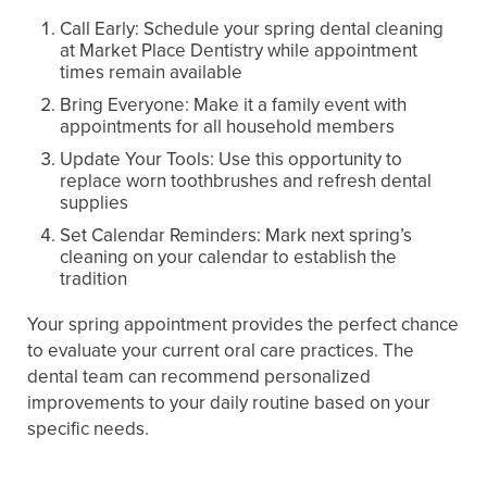
Call Early: Schedule your spring dental cleaning
at Market Place Dentistry while appointment
times remain available
Bring Everyone: Make it a family event with
appointments for all household members
Update Your Tools: Use this opportunity to
replace worn toothbrushes and refresh dental
supplies
Set Calendar Reminders: Mark next spring’s
cleaning on your calendar to establish the
tradition
Your spring appointment provides the perfect chance
to evaluate your current oral care practices. The
dental team can recommend personalized
improvements to your daily routine based on your
specific needs.