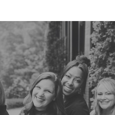
READ MORE