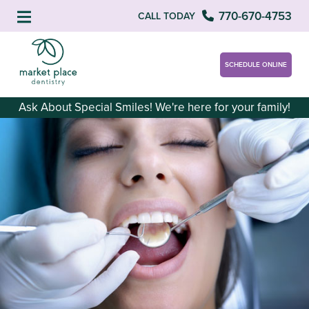
770-670-4753
CALL TODAY
SCHEDULE ONLINE
Ask About Special Smiles! We're here for your family!