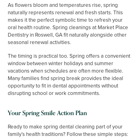
As flowers bloom and temperatures rise, spring
naturally represents renewal and fresh starts. This
makes it the perfect symbolic time to refresh your
oral health routine. Spring cleanings at Market Place
Dentistry in Roswell, GA fit naturally alongside other
seasonal renewal activities.
The timing is practical too. Spring offers a convenient
window between winter holidays and summer
vacations when schedules are often more flexible.
Many families find spring break provides the ideal
opportunity to fit in dental appointments without
disrupting school or work commitments.
Your Spring Smile Action Plan
Ready to make spring dental cleaning part of your
family’s health traditions? Follow these simple steps: