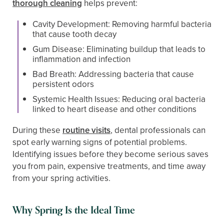
thorough cleaning
helps prevent:
Cavity Development: Removing harmful bacteria
that cause tooth decay
Gum Disease: Eliminating buildup that leads to
inflammation and infection
Bad Breath: Addressing bacteria that cause
persistent odors
Systemic Health Issues: Reducing oral bacteria
linked to heart disease and other conditions
During these
routine visits
, dental professionals can
spot early warning signs of potential problems.
Identifying issues before they become serious saves
you from pain, expensive treatments, and time away
from your spring activities.
Why Spring Is the Ideal Time