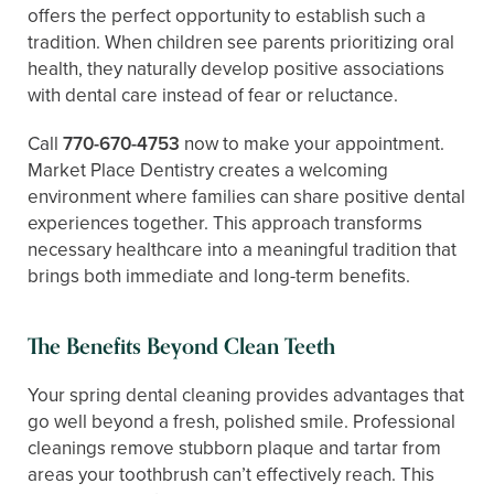
offers the perfect opportunity to establish such a
tradition. When children see parents prioritizing oral
health, they naturally develop positive associations
with dental care instead of fear or reluctance.
Call
770-670-4753
now to make your appointment.
Market Place Dentistry creates a welcoming
environment where families can share positive dental
experiences together. This approach transforms
necessary healthcare into a meaningful tradition that
brings both immediate and long-term benefits.
The Benefits Beyond Clean Teeth
Your spring dental cleaning provides advantages that
go well beyond a fresh, polished smile. Professional
cleanings remove stubborn plaque and tartar from
areas your toothbrush can’t effectively reach. This