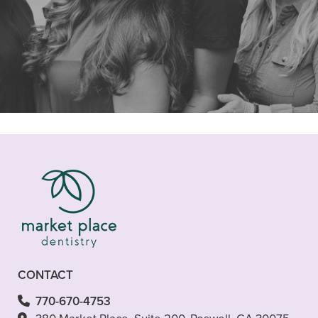
"I was in need of finding a new
dentist. I wanted to stay in the
Roswell area but my dental needs are
not"
READ MORE
- Peter M.
CONTACT
770-670-4753